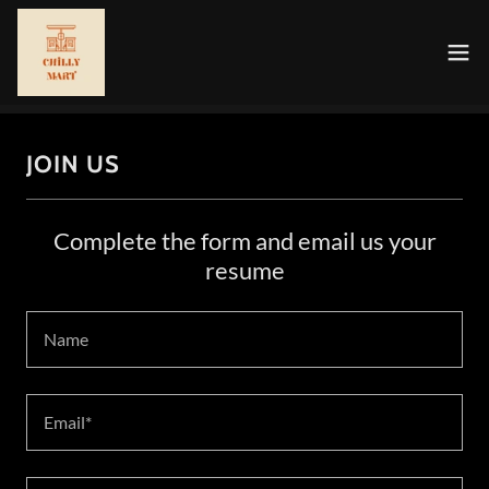
JOIN US
Complete the form and email us your
resume
Name
Email*