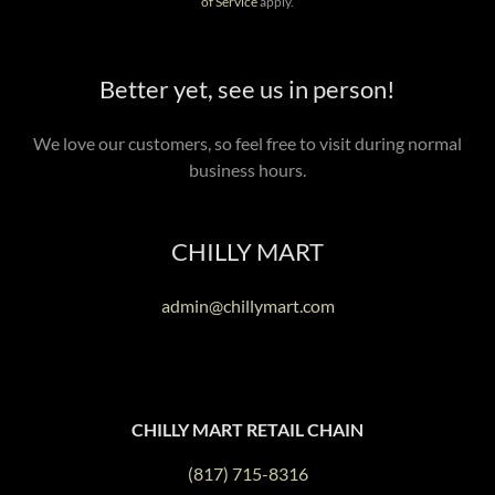
of Service
apply.
Better yet, see us in person!
We love our customers, so feel free to visit during normal
business hours.
CHILLY MART
admin@chillymart.com
CHILLY MART RETAIL CHAIN
(817) 715-8316