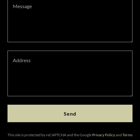
Send
This site is protected by reCAPTCHA and the Google
Privacy Policy
and
Terms