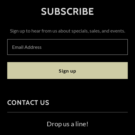
SUBSCRIBE
Sign up to hear from us about specials, sales, and events.
Email Address
Sign up
CONTACT US
Drop us a line!