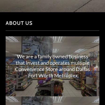
ABOUT US
We are a family owned business
that invest and operates multiple
Convenience Store around Dallas
- Fort Worth Metroplex.