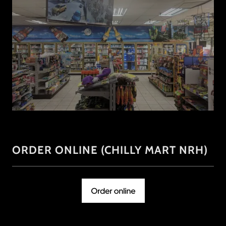
ORDER ONLINE (CHILLY MART NRH)