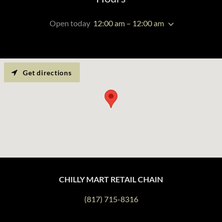
Open today
12:00 am – 12:00 am
Get directions
CHILLY MART RETAIL CHAIN
(817) 715-8316