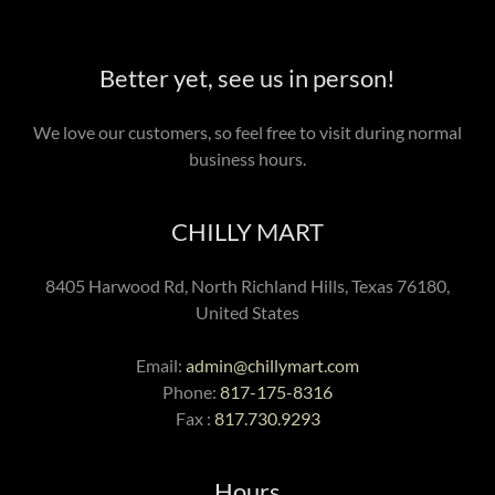
Better yet, see us in person!
We love our customers, so feel free to visit during normal
business hours.
CHILLY MART
8405 Harwood Rd, North Richland Hills, Texas 76180,
United States
Email:
admin@chillymart.com
Phone:
817-175-8316
Fax :
817.730.9293
Hours