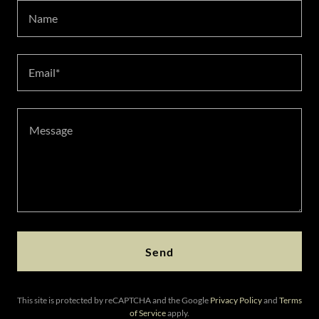
Name
Email*
Send
This site is protected by reCAPTCHA and the Google
Privacy Policy
and
Terms
of Service
apply.